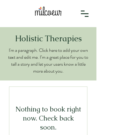
Holistic Therapies
I'm a paragraph. Click here to add your own
text and edit me. I’m a great place for you to
tell a story and let your users know a little
more about you.
Nothing to book right
now. Check back
soon.