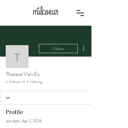
More actions
Follow
Therese Van Es
Therese Van Es
0 Followers
0 Following
Profile
Join date: Apr 2, 2024