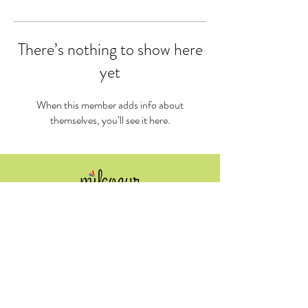
There’s nothing to show here
yet
When this member adds info about
themselves, you’ll see it here.
​Tel:
519-671-8845
info@milcoeur.ca