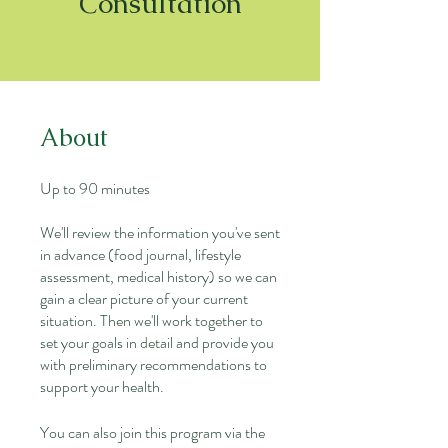
Consultation
About
Up to 90 minutes
We'll review the information you've sent
in advance (food journal, lifestyle
assessment, medical history) so we can
gain a clear picture of your current
situation. Then we'll work together to
set your goals in detail and provide you
with preliminary recommendations to
support your health.
You can also join this program via the