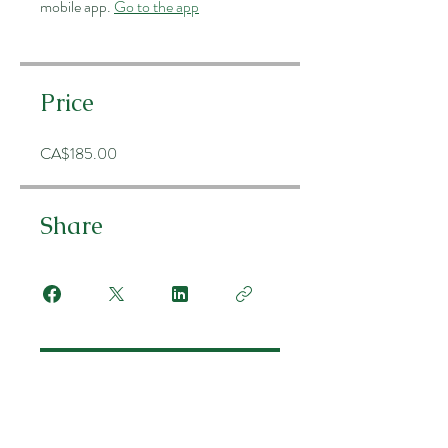
mobile app.
Go to the app
Price
CA$185.00
Share
Join