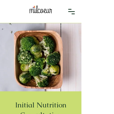
Initial Nutrition