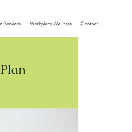
n Services
Workplace Wellness
Contact
 Plan