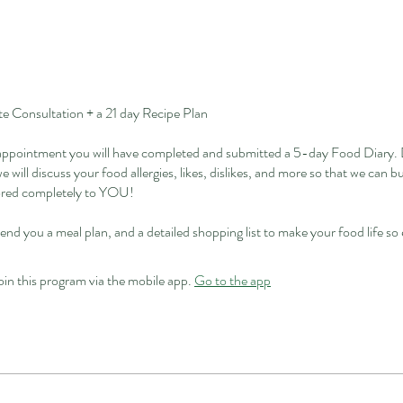
 Consultation + a 21 day Recipe Plan
 appointment you will have completed and submitted a 5-day Food Diary. 
e will discuss your food allergies, likes, dislikes, and more so that we can b
lored completely to YOU!
send you a meal plan, and a detailed shopping list to make your food life so
oin this program via the mobile app.
Go to the app