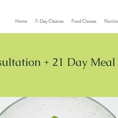
Home
7-Day Cleanse
Food Classes
Nuritio
ultation + 21 Day Meal