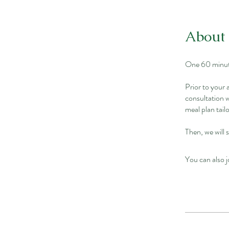
About
One 60 minute
Prior to your
consultation w
meal plan tai
Then, we will 
You can also j