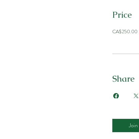
Price
CA$250.00
Share
Join