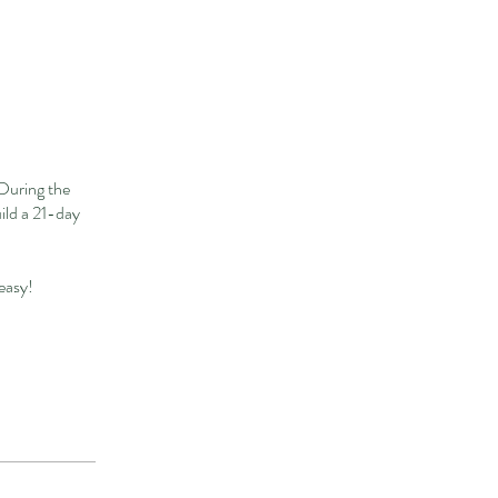
During the
uild a 21-day
 easy!